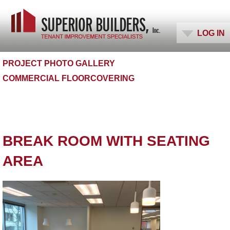
PHOTO GALLERIES
LOG IN
PROJECT PHOTO GALLERY
COMMERCIAL FLOORCOVERING
BREAK ROOM WITH SEATING
AREA