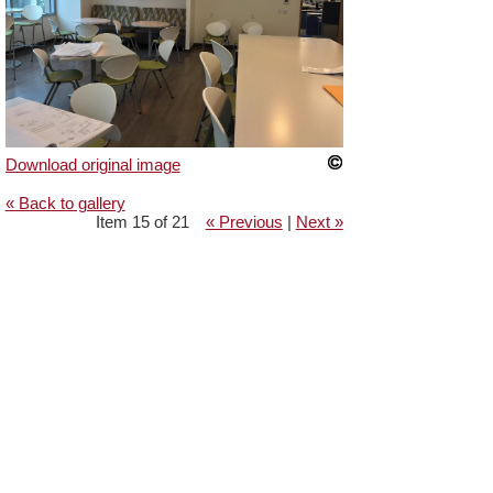
Download original image
« Back to gallery
Item 15 of 21
« Previous
|
Next »