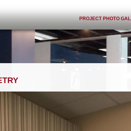
PHOTO GALLERI
PROJECT PHOTO GA
ETRY