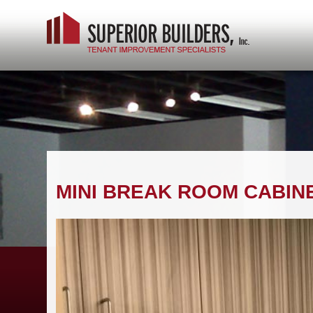
MINI BREAK ROOM CABIN