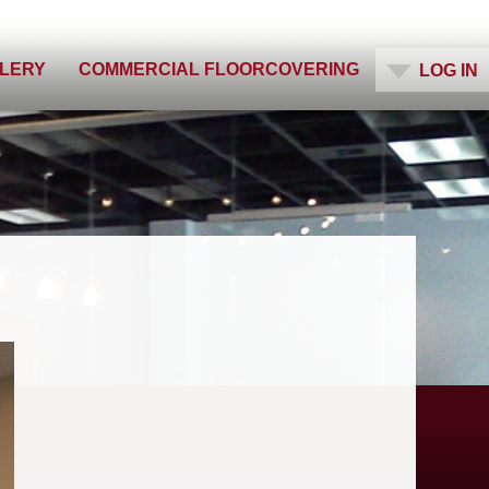
ES
LLERY
COMMERCIAL FLOORCOVERING
LOG IN